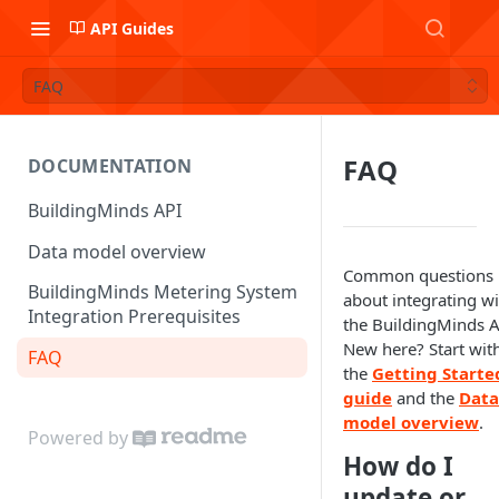
API Guides
FAQ
FAQ
DOCUMENTATION
BuildingMinds API
Data model overview
Common questions
BuildingMinds Metering System
about integrating wi
Integration Prerequisites
the BuildingMinds A
New here? Start wit
FAQ
the
Getting Starte
guide
and the
Data
model overview
.
Powered by
How do I
update or