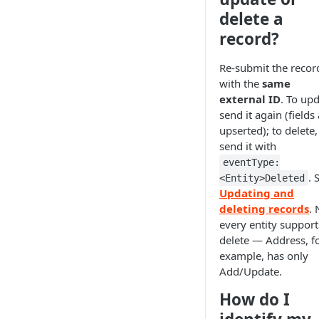
delete a
record?
Re-submit the recor
with the
same
external ID
. To upd
send it again (fields
upserted); to delete,
send it with
eventType:
. 
<Entity>Deleted
Updating and
deleting records
. 
every entity support
delete — Address, f
example, has only
Add/Update.
How do I