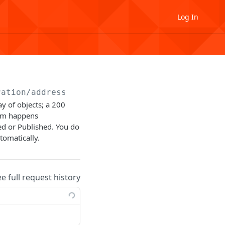
Log In
ration
/address
y of objects; a 200
orm happens
d or Published. You do
tomatically.
ee full request history