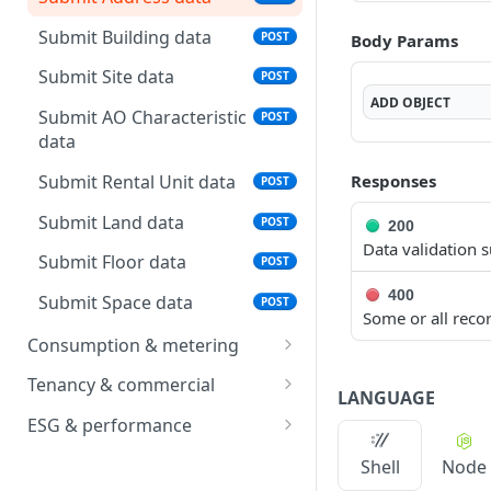
status
Submit Building data
POST
Body Params
List batches
GET
Submit Site data
POST
Download data template
GET
ADD
OBJECT
Submit AO Characteristic
POST
data
Submit Rental Unit data
Responses
POST
Submit Land data
POST
200
Data validation s
Submit Floor data
POST
400
Submit Space data
POST
Some or all recor
Consumption & metering
Submit Operational
POST
Tenancy & commercial
LANGUAGE
Measurement data
Submit Rental Contract
POST
ESG & performance
Submit Meter data
data
POST
Submit Area
POST
Shell
Node
Submit Meter OPM
Submit Booking data
Measurement data
POST
POST