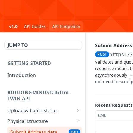
v1.0
API Guides
API Endpoints
JUMP TO
Submit Address
POST
https:/
Validates and queu
GETTING STARTED
response means th
Introduction
asynchronously — 
not need to send p
BUILDINGMINDS DIGITAL
TWIN API
Recent Requests
Upload & batch status
TIME
Upload a file
POST
Physical structure
Get batch processing
GET
Submit Address data
POST