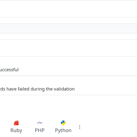
uccessful
ds have failed during the validation
Ruby
PHP
Python