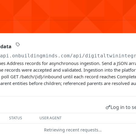
 data
/api.onbuildingminds.com/api/digitaltwininteg
es Address records for asynchronous ingestion. Send a JSON arra
e records were accepted and validated. Ingestion into the platf
poll GET /batch/{id}/inbound until each record reaches Complete
arent entities before children; referenced parents are resolved au
Log in to s
STATUS
USER AGENT
Retrieving recent requests…