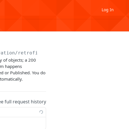
Log In
ration
/retrofit
y of objects; a 200
orm happens
d or Published. You do
tomatically.
ee full request history