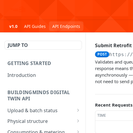
v1.0
API Guides
API Endpoints
JUMP TO
Submit Retrofit
POST
https:/
Validates and queu
GETTING STARTED
response means th
Introduction
asynchronously — 
not need to send p
BUILDINGMINDS DIGITAL
TWIN API
Recent Requests
Upload & batch status
TIME
Upload a file
POST
Physical structure
Get batch processing
Submit Address data
POST
GET
Consumption & metering