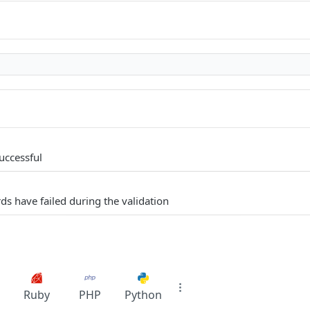
uccessful
ds have failed during the validation
Ruby
PHP
Python