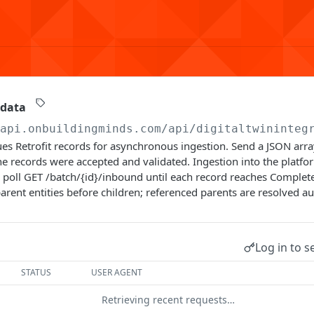
 data
/api.onbuildingminds.com/api/digitaltwininteg
es Retrofit records for asynchronous ingestion. Send a JSON arra
e records were accepted and validated. Ingestion into the platf
poll GET /batch/{id}/inbound until each record reaches Complete
arent entities before children; referenced parents are resolved au
Log in to s
STATUS
USER AGENT
Retrieving recent requests…