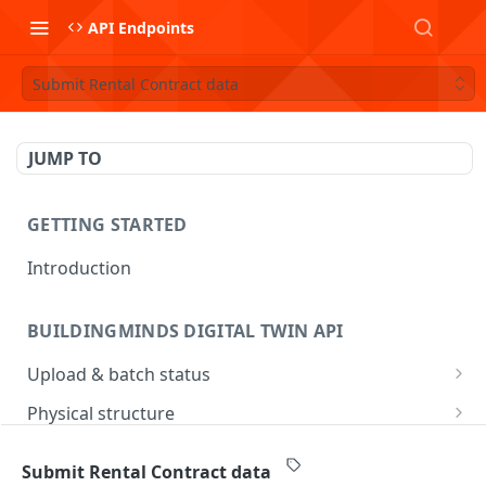
API Endpoints
Submit Rental Contract data
JUMP TO
GETTING STARTED
Introduction
BUILDINGMINDS DIGITAL TWIN API
Upload & batch status
Upload a file
POST
Physical structure
Get batch processing status
Submit Address data
POST
GET
Consumption & metering
Submit Rental Contract data
List batches
Submit Building data
Submit Operational Measurement data
POST
POST
GET