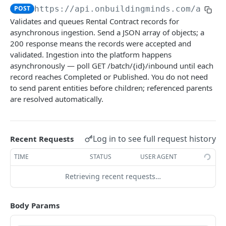
Tenancy & commercial
POST
https://api.onbuildingminds.com/api/d
Download data template
Submit Site data
Submit Meter data
POST
POST
GET
Validates and queues Rental Contract records for
Submit Rental Contract data
POST
asynchronous ingestion. Send a JSON array of objects; a
Submit AO Characteristic data
Submit Meter OPM Snapshot data
POST
POST
Submit Booking data
POST
200 response means the records were accepted and
Submit Rental Unit data
Submit Meter Context data
validated. Ingestion into the platform happens
POST
POST
Submit Role data
POST
asynchronously — poll GET /batch/{id}/inbound until each
Submit Land data
Submit Resource Consumption data
POST
POST
record reaches Completed or Published. You do not need
Submit Rental Option data
POST
to send parent entities before children; referenced parents
Submit Floor data
POST
Submit Contact data
POST
are resolved automatically.
Submit Space data
POST
Submit Rental Payment data
POST
Submit Organisation data
POST
Log in to see full request history
Recent Requests
Submit Role Rental Contract Organisation data
POST
TIME
STATUS
USER AGENT
Submit Role Rental Contract Contact data
POST
Retrieving recent requests…
Submit Vacancy Rate data
POST
Body Params
Submit Headcount data
POST