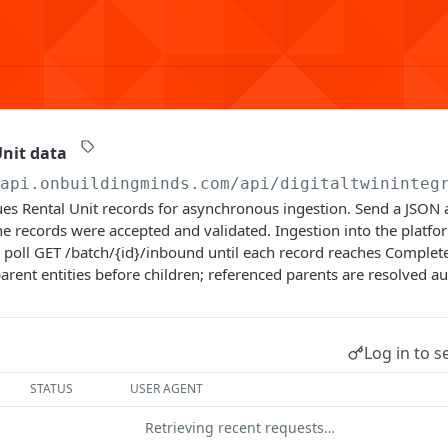
nit data
/api.onbuildingminds.com/api/digitaltwininteg
es Rental Unit records for asynchronous ingestion. Send a JSON a
e records were accepted and validated. Ingestion into the platf
poll GET /batch/{id}/inbound until each record reaches Complete
arent entities before children; referenced parents are resolved au
Log in to s
STATUS
USER AGENT
Retrieving recent requests…