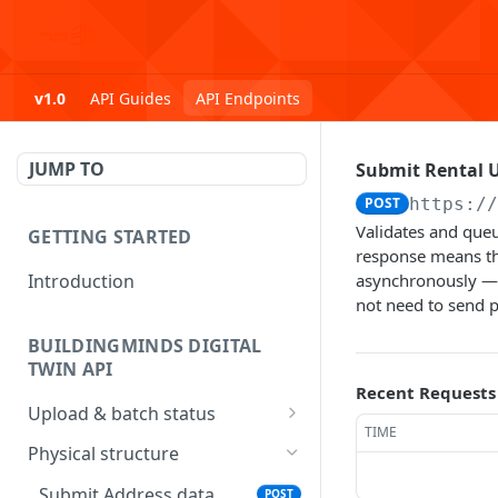
v1.0
API Guides
API Endpoints
JUMP TO
Submit Rental U
POST
https:/
Validates and queu
GETTING STARTED
response means th
Introduction
asynchronously — 
not need to send p
BUILDINGMINDS DIGITAL
TWIN API
Recent Requests
Upload & batch status
TIME
Upload a file
POST
Physical structure
Get batch processing
GET
Submit Address data
POST