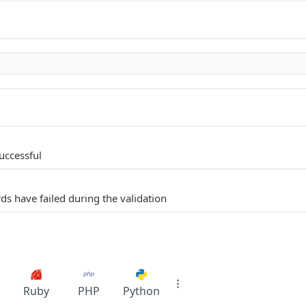
uccessful
ds have failed during the validation
Ruby
PHP
Python