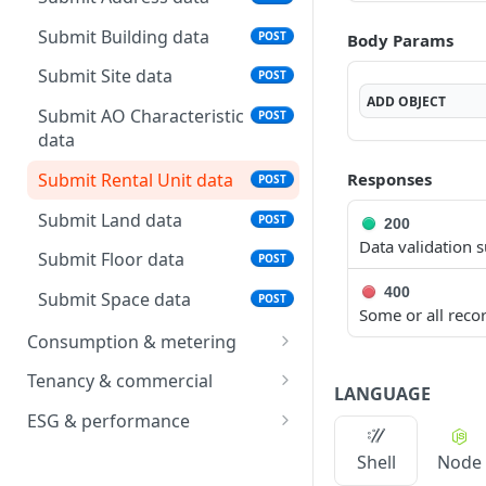
status
Submit Building data
POST
Body Params
List batches
GET
Submit Site data
POST
Download data template
GET
ADD
OBJECT
Submit AO Characteristic
POST
data
Submit Rental Unit data
Responses
POST
Submit Land data
POST
200
Data validation s
Submit Floor data
POST
400
Submit Space data
POST
Some or all recor
Consumption & metering
Submit Operational
POST
Tenancy & commercial
LANGUAGE
Measurement data
Submit Rental Contract
POST
ESG & performance
Submit Meter data
data
POST
Submit Area
POST
Shell
Node
Submit Meter OPM
Submit Booking data
Measurement data
POST
POST