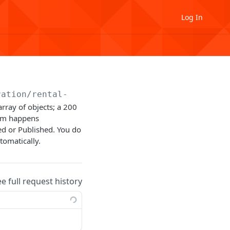
Log In
ration
/rental-unit
rray of objects; a 200
orm happens
d or Published. You do
tomatically.
ee full request history