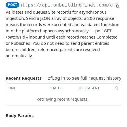
Submit Building data
POST
POST
https://api.onbuildingminds.com/api/d
Download data template
GET
Validates and queues Site records for asynchronous
Submit Site data
POST
ingestion. Send a JSON array of objects; a 200 response
Submit AO Characteristic data
POST
means the records were accepted and validated. Ingestion
into the platform happens asynchronously — poll GET
Submit Rental Unit data
POST
/batch/{id}/inbound until each record reaches Completed
or Published. You do not need to send parent entities
Submit Land data
POST
before children; referenced parents are resolved
Submit Floor data
POST
automatically.
Submit Space data
POST
Consumption & metering
Log in to see full request history
Recent Requests
Submit Operational Measurement data
POST
Tenancy & commercial
TIME
STATUS
USER AGENT
Submit Meter data
Submit Rental Contract data
POST
POST
ESG & performance
Retrieving recent requests…
Submit Meter OPM Snapshot data
Submit Booking data
Submit Area Measurement data
POST
POST
POST
Submit Meter Context data
Submit Role data
Submit Certificate data
POST
POST
POST
Body Params
Powered by
Submit Resource Consumption data
Submit Rental Option data
Submit Energy Rating data
POST
POST
POST