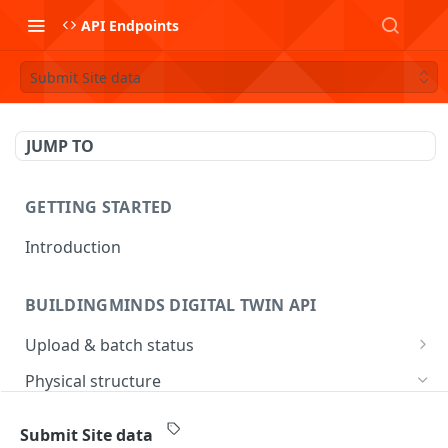
API Endpoints
Submit Site data
JUMP TO
GETTING STARTED
Introduction
BUILDINGMINDS DIGITAL TWIN API
Upload & batch status
Upload a file
POST
Physical structure
Get batch processing status
GET
Submit Address data
POST
Submit Site data
List batches
GET