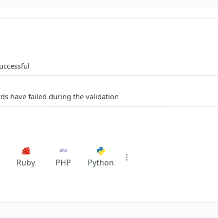
uccessful
ds have failed during the validation
Ruby
PHP
Python