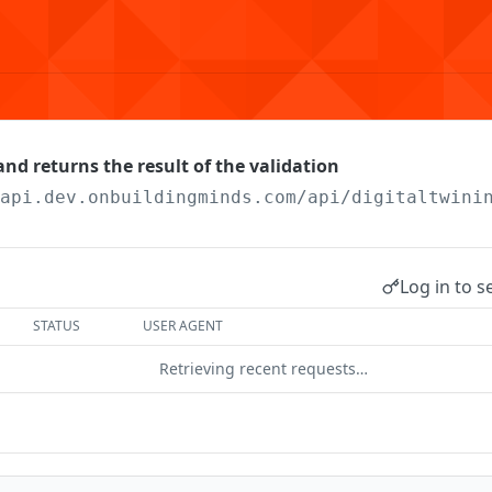
nd returns the result of the validation
/api.dev.onbuildingminds.com/api/digitaltwini
Log in to s
STATUS
USER AGENT
Retrieving recent requests…