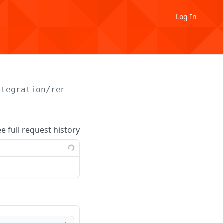
Log In
ntegration
/rental-unit
ee full request history