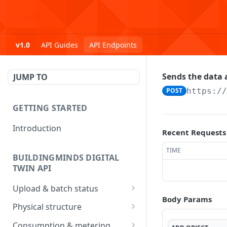
v1.0
API Guides
API Endpoints
Sends the data a
JUMP TO
POST
https:/
GETTING STARTED
Introduction
Recent Requests
TIME
BUILDINGMINDS DIGITAL
TWIN API
Upload & batch status
Body Params
Upload a file
POST
Physical structure
Get batch processing
Submit Address data
POST
GET
Consumption & metering